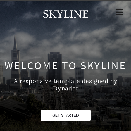
SKYLINE
WELCOME TO SKYLINE
A responsive template designed by
Dynadot
GET STARTED
HOME