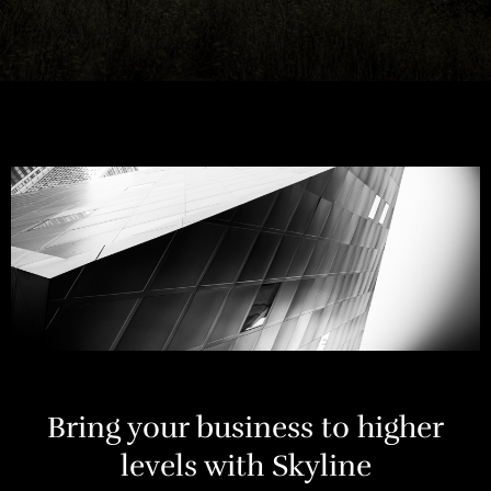
Bring your business to higher
levels with Skyline